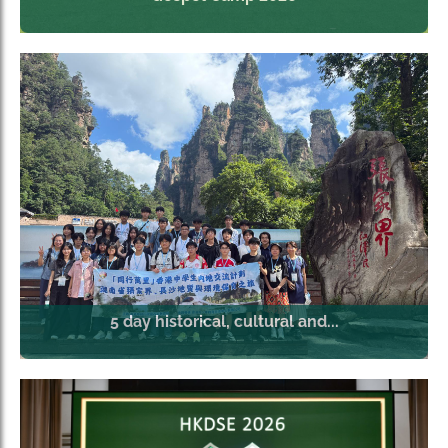
5 day historical, cultural and...