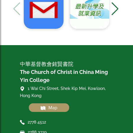
中華基督教會銘賢書院
The Church of Christ in China Ming
Yin College
1 Wai Chi Street, Shek Kip Mei, Kowloon,
Hong Kong
Map
2778 4512
2788 3729