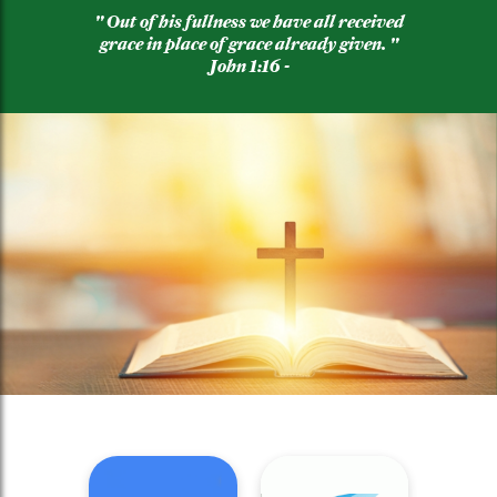
" Out of his fullness we have all received
grace in place of grace already given. "
John 1:16 -