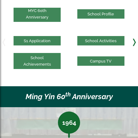
MYC 60th
School Profile
Anniversary
S1 Application
School Activities
School
Campus TV
Achievements
th
Ming Yin 60
Anniversary
1964