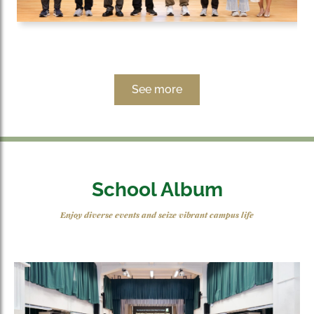
See more
School Album
Enjoy diverse events and seize vibrant campus life