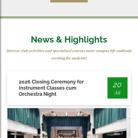
News & Highlights
Diverse club activities and specialized courses make campus life endlessly
exciting for students!
2026 Closing Ceremony for
20
Instrument Classes cum
Jul
Orchestra Night