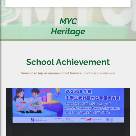
MYC
Heritage
School Achievement
Showcase top academics and honors—witness excellence