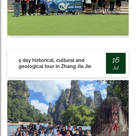
16
5 day historical, cultural and
geological tour in Zhang Jia Jie
Jul