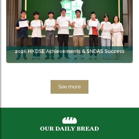
2026 HKDSE Achievements & SNDAS Success
See more