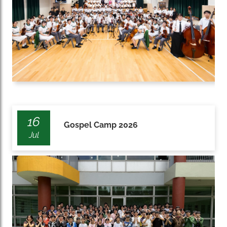
16
Gospel Camp 2026
Jul