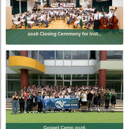
2026 Closing Ceremony for Inst...
Gospel Camp 2026