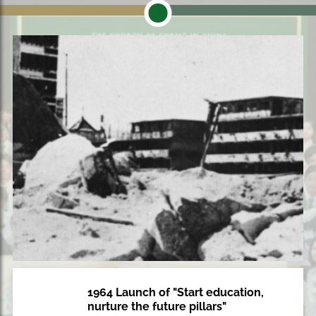
1964 Launch of "Start education,
1964
nurture the future pillars"