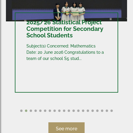
2025/26 Statistical Project
Competition for Secondary
School Students
Subject(s) Concerned: Mathematics
Date: 20 June 2026 Congratulations to a
team of our school S5 stud...
See more