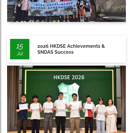
15
2026 HKDSE Achievements &
SNDAS Success
Jul